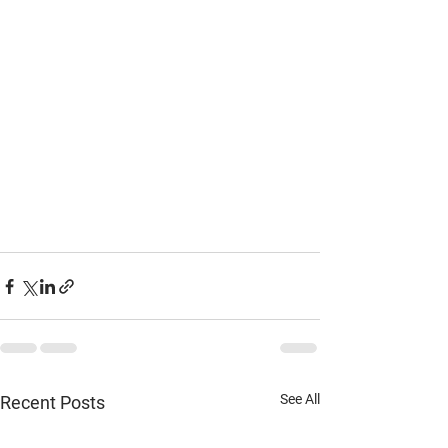
See All
Recent Posts