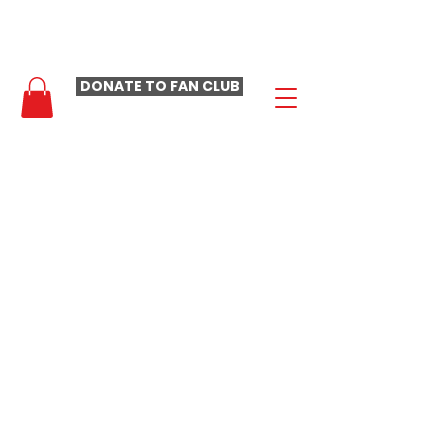
- LAURA LOOMER FAN CLUB -
DONATE TO FAN CLUB