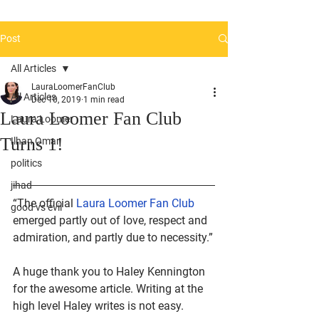
Post
All Articles
LauraLoomerFanClub
All Articles
Dec 10, 2019
1 min read
Laura Loomer Fan Club
Laura Loomer
Turns 1!
Ilhan Omar
politics
jihad
“The official 
Laura Loomer Fan Club 
good vs evil
emerged partly out of love, respect and 
admiration, and partly due to necessity.”
A huge thank you to Haley Kennington 
for the awesome article. Writing at the 
high level Haley writes is not easy. 