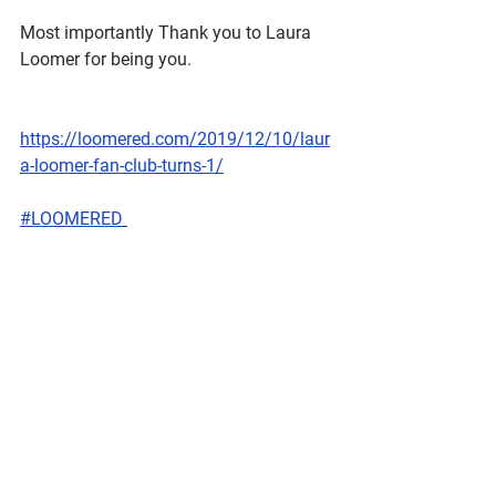
Most importantly Thank you to Laura 
Loomer for being you.
https://loomered.com/2019/12/10/laur
a-loomer-fan-club-turns-1/
#LOOMERED