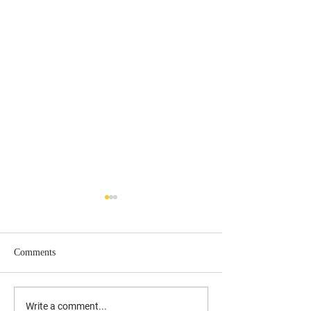
Comments
UPDATED: 10/17/19 Laura
Understanding the
Write a comment...