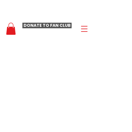
- LAURA LOOMER FAN CLUB -
DONATE TO FAN CLUB