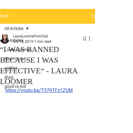
Post
All Articles
LauraLoomerFanClub
All Articles
Oct 18, 2019
1 min read
“I WAS BANNED
Laura Loomer
BECAUSE I WAS
Ilhan Omar
politics
EFFECTIVE“ - LAURA
jihad
LOOMER
good vs evil
https://youtu.be/T379TFz1ZUM