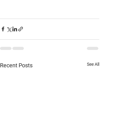
See All
Recent Posts