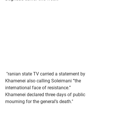
 "ranian state TV carried a statement by 
Khamenei also calling Soleimani “the 
international face of resistance.” 
Khamenei declared three days of public 
mourning for the general’s death."