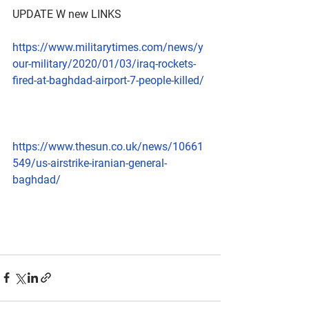
UPDATE W new LINKS 
https://www.militarytimes.com/news/y
our-military/2020/01/03/iraq-rockets-
fired-at-baghdad-airport-7-people-killed/
https://www.thesun.co.uk/news/10661
549/us-airstrike-iranian-general-
baghdad/