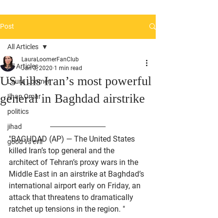
Post
All Articles
LauraLoomerFanClub
All Articles
Jan 3, 2020
1 min read
US kills Iran’s most powerful
Laura Loomer
general in Baghdad airstrike
Ilhan Omar
politics
jihad
"BAGHDAD (AP) — The United States 
good vs evil
killed Iran’s top general and the 
architect of Tehran’s proxy wars in the 
Middle East in an airstrike at Baghdad’s 
international airport early on Friday, an 
attack that threatens to dramatically 
ratchet up tensions in the region. "