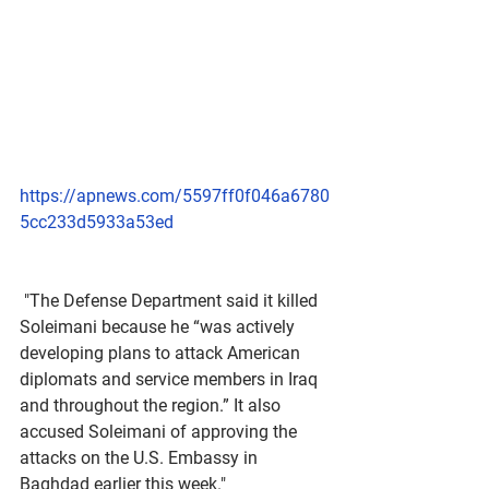
https://apnews.com/5597ff0f046a6780
5cc233d5933a53ed
 "The Defense Department said it killed 
Soleimani because he “was actively 
developing plans to attack American 
diplomats and service members in Iraq 
and throughout the region.” It also 
accused Soleimani of approving the 
attacks on the U.S. Embassy in 
Baghdad earlier this week."