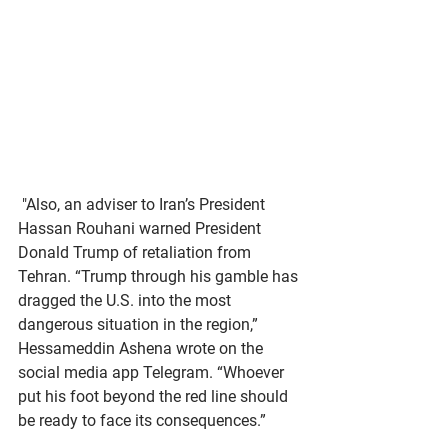
 "Also, an adviser to Iran’s President 
Hassan Rouhani warned President 
Donald Trump of retaliation from 
Tehran. “Trump through his gamble has 
dragged the U.S. into the most 
dangerous situation in the region,” 
Hessameddin Ashena wrote on the 
social media app Telegram. “Whoever 
put his foot beyond the red line should 
be ready to face its consequences.” 