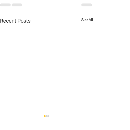
See All
Recent Posts