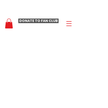
- LAURA LOOMER FAN CLUB -
DONATE TO FAN CLUB