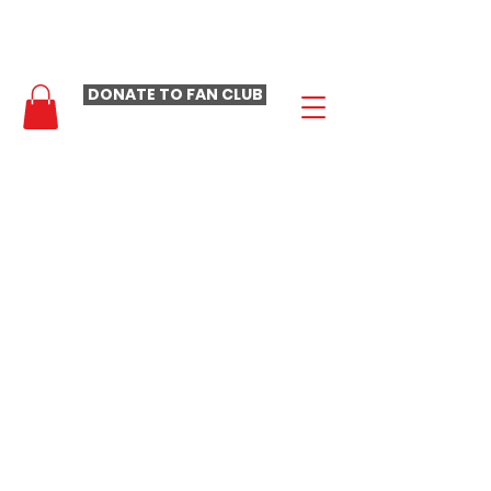
- LAURA LOOMER FAN CLUB -
DONATE TO FAN CLUB