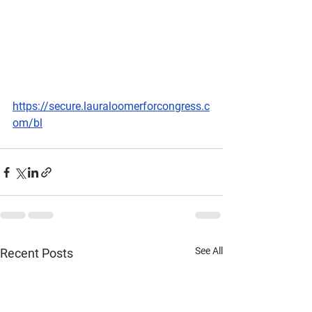
https://secure.lauraloomerforcongress.c
om/bl
See All
Recent Posts