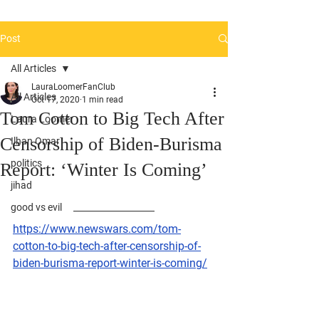
Post
All Articles
LauraLoomerFanClub
All Articles
Oct 17, 2020
1 min read
Tom Cotton to Big Tech After
Laura Loomer
Censorship of Biden-Burisma
Ilhan Omar
politics
Report: ‘Winter Is Coming’
jihad
good vs evil
https://www.newswars.com/tom-
cotton-to-big-tech-after-censorship-of-
biden-burisma-report-winter-is-coming/