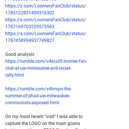
https://x.com/LoomersFanClub/status/
1785122831409316302
https://x.com/LoomersFanClub/status/
1787169703229575583
https://x.com/LoomersFanClub/status/
1787458994937749827
Good analysis 
https://rumble.com/v4scz0f-loomer-fan-
club-at-uw-milwaukee-anti-israel-
rally.html
https://rumble.com/v4tmqvr-the-
summer-of-jihad-uw-milwaukee-
communists-exposed.html
On my most recent "visit" I was able to 
capture the LOGO on the main goons 