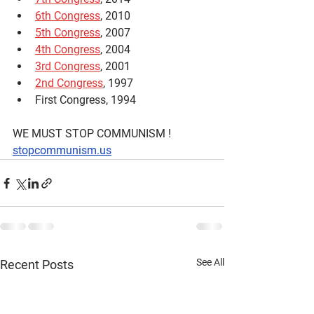
6th Congress
, 2010
5th Congress
, 2007
4th Congress
, 2004
3rd Congress
, 2001
2nd Congress
, 1997
First Congress, 1994
WE MUST STOP COMMUNISM !
stopcommunism.us
See All
Recent Posts