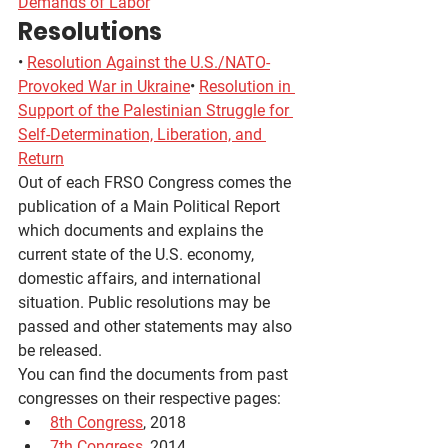
Demands of Labor
Resolutions
• 
Resolution Against the U.S./NATO-
Provoked War in Ukraine
• 
Resolution in 
Support of the Palestinian Struggle for 
Self-Determination, Liberation, and 
Return
Out of each FRSO Congress comes the 
publication of a Main Political Report 
which documents and explains the 
current state of the U.S. economy, 
domestic affairs, and international 
situation. Public resolutions may be 
passed and other statements may also 
be released.
You can find the documents from past 
congresses on their respective pages:
8th Congress
, 2018
7th Congress
, 2014