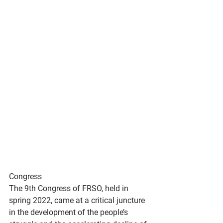
Congress
The 9th Congress of FRSO, held in 
spring 2022, came at a critical juncture 
in the development of the people’s 