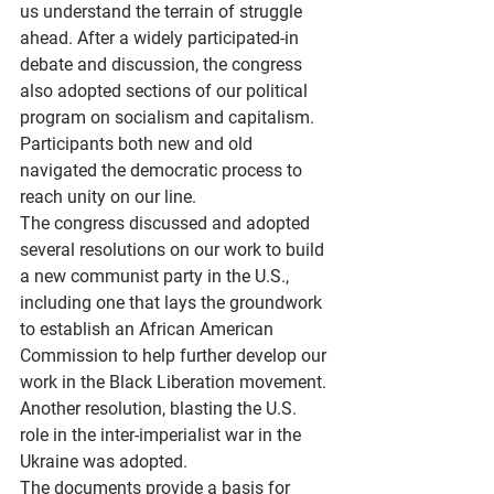
us understand the terrain of struggle 
ahead. After a widely participated-in 
debate and discussion, the congress 
also adopted sections of our political 
program on socialism and capitalism. 
Participants both new and old 
navigated the democratic process to 
reach unity on our line.
The congress discussed and adopted 
several resolutions on our work to build 
a new communist party in the U.S., 
including one that lays the groundwork 
to establish an African American 
Commission to help further develop our 
work in the Black Liberation movement. 
Another resolution, blasting the U.S. 
role in the inter-imperialist war in the 
Ukraine was adopted.
The documents provide a basis for 