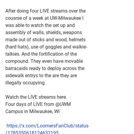
After doing four LIVE streams over the 
cousrse of a week at UW-Milwaukee I 
was able to watch the set up and 
assembly of walls, shields, weapons 
made out of sticks and wood, helmets 
(hard hats), use of goggles and walkie-
talkies. And the fortification of the 
compound. They even have movable 
barracaids ready to deploy across the 
sidewalk entrys to the are they are 
illegally occupying. 
Watch the LIVE streams here.
Four days of LIVE from @UWM 
Campus in Milwaukee, WI
https://x.com/LoomersFanClub/status
/1785350618124632195