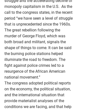
struggle and the accelerating decline of 
monopoly capitalism in the U.S.  As the 
call to the congress states, in the recent 
period “we have seen a level of struggle 
that is unprecedented since the 1960s. 
The great rebellion following the 
murder of George Floyd, which was 
both broad and militant, signals the 
shape of things to come. It can be said 
the burning police stations helped 
illuminate the road to freedom. The 
fight against police crimes led to a 
resurgence of the African American 
national movement.”
The congress adopted political reports 
on the economy, the political situation, 
and the international situation that 
provide materialist analyses of the 
conditions we are facing, and that help 