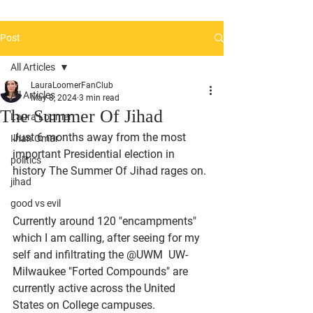
Post
All Articles
LauraLoomerFanClub
All Articles
May 8, 2024
3 min read
The Summer Of Jihad
Laura Loomer
Just 6 months away from the most 
Ilhan Omar
important Presidential election in 
politics
history The Summer Of Jihad rages on. 
jihad
good vs evil
Currently around 120 "encampments" 
which I am calling, after seeing for my 
self and infiltrating the @UWM  UW-
Milwaukee "Forted Compounds" are 
currently active across the United 
States on College campuses. 