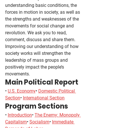
understanding basic conditions, the 
forces in motion in society, as well as 
the strengths and weaknesses of the 
movements for social change and 
revolution. We ask you to read, 
comment, discuss and share them. 
Improving our understanding of how 
society works will strengthen the 
leadership of mass groups and 
positively impact the people’s 
movements.
Main Political Report
• 
U.S. Economy
• 
Domestic Political 
Section
• 
International Section
Program Sections
• 
Introduction
• 
The Enemy: Monopoly 
Capitalism
• 
Socialism
• 
Immediate 