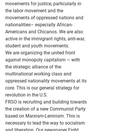
movements for justice, particularly in 
the labor movement and the 
movements of oppressed nations and 
nationalities– especially African-
Americans and Chicanos. We are also 
active in the immigrant rights, anti-war, 
student and youth movements.
We are organizing the united front 
against monopoly capitalism — with 
the strategic alliance of the 
multinational working class and 
oppressed nationality movements at its 
core. This is our general strategy for 
revolution in the U.S.
FRSO is recruiting and building towards 
the creation of a new Communist Party 
based on Marxism-Leninism. This is 
necessary to lead the way to socialism 
and liberation. Our newspaper Fight 