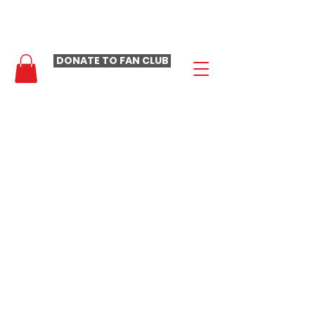
- LAURA LOOMER FAN CLUB -
DONATE TO FAN CLUB