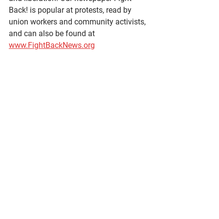
Back! is popular at protests, read by 
union workers and community activists, 
and can also be found at 
www.FightBackNews.org