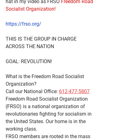
hat in my video as FRSO 
Freedom Road 
Socialist Organization! 
https://frso.org/
THIS IS THE GROUP IN CHARGE 
ACROSS THE NATION 
GOAL: REVOLUTION!
What is the Freedom Road Socialist 
Organization?
Call our National Office: 
612-477-5807
Freedom Road Socialist Organization 
(FRSO) is a national organization of 
revolutionaries fighting for socialism in 
the United States. Our home is in the 
working class.
FRSO members are rooted in the mass 