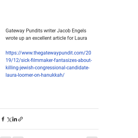
Gateway Pundits writer Jacob Engels 
wrote up an excellent article for Laura
https://www.thegatewaypundit.com/20
19/12/sick-filmmaker-fantasizes-about-
killing-jewish-congressional-candidate-
laura-loomer-on-hanukkah/