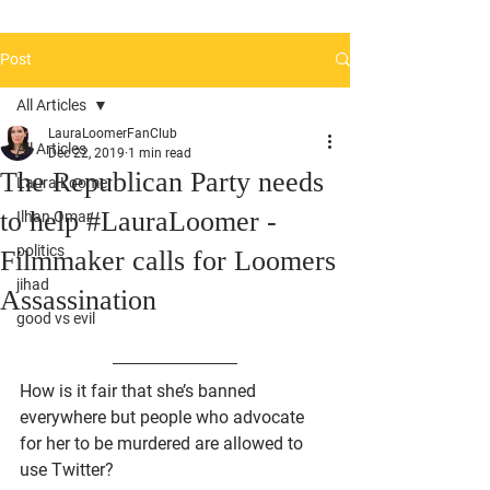
Post
All Articles
LauraLoomerFanClub
All Articles
Dec 22, 2019
1 min read
The Republican Party needs
Laura Loomer
to help #LauraLoomer -
Ilhan Omar
politics
Filmmaker calls for Loomers
jihad
Assassination
good vs evil
How is it fair that she’s banned 
everywhere but people who advocate 
for her to be murdered are allowed to 
use Twitter? 