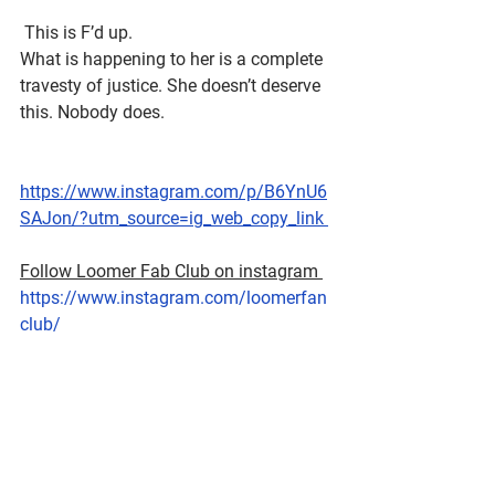
 This is F’d up.
What is happening to her is a complete 
travesty of justice. She doesn’t deserve 
this. Nobody does. 
https://www.instagram.com/p/B6YnU6
SAJon/?utm_source=ig_web_copy_link 
Follow Loomer Fab Club on instagram 
https://www.instagram.com/loomerfan
club/