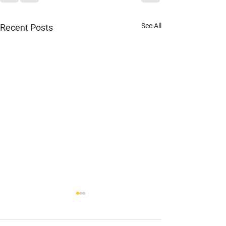
See All
Recent Posts