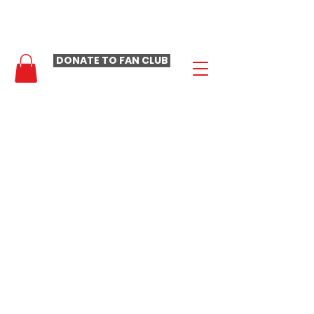
- LAURA LOOMER FAN CLUB -
DONATE TO FAN CLUB