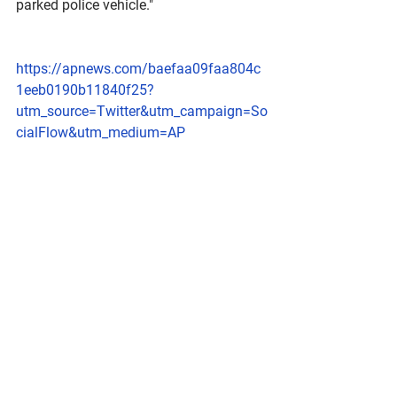
parked police vehicle."
https://apnews.com/baefaa09faa804c
1eeb0190b11840f25?
utm_source=Twitter&utm_campaign=So
cialFlow&utm_medium=AP