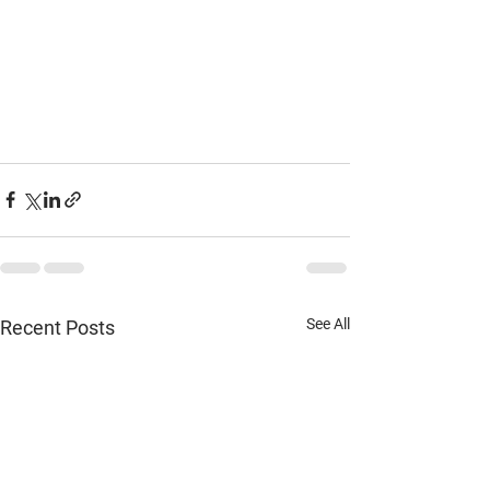
See All
Recent Posts