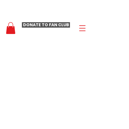
- LAURA LOOMER FAN CLUB -
DONATE TO FAN CLUB