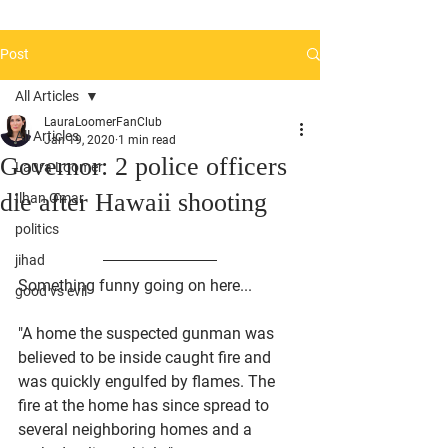
Post
All Articles
LauraLoomerFanClub
All Articles
Jan 19, 2020
1 min read
Governor: 2 police officers
Laura Loomer
die after Hawaii shooting
Ilhan Omar
politics
jihad
Something funny going on here...
good vs evil
"A home the suspected gunman was 
believed to be inside caught fire and 
was quickly engulfed by flames. The 
fire at the home has since spread to 
several neighboring homes and a 