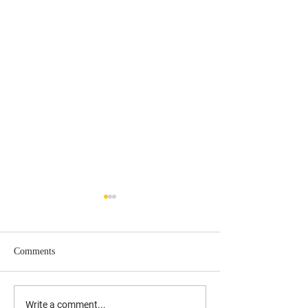
Comments
UPDATED: 10/17/19 Laura
Understanding the
Write a comment...