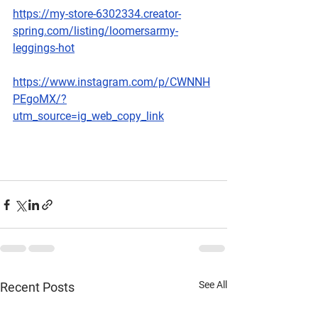
https://my-store-6302334.creator-
spring.com/listing/loomersarmy-
leggings-hot
https://www.instagram.com/p/CWNNH
PEgoMX/?
utm_source=ig_web_copy_link
See All
Recent Posts