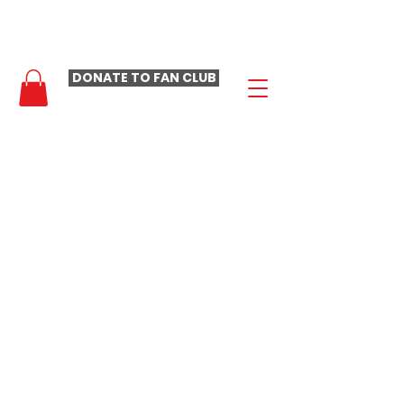
- LAURA LOOMER FAN CLUB -
DONATE TO FAN CLUB