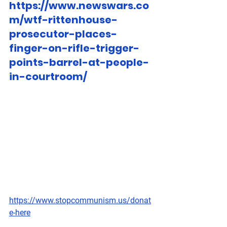
https://www.newswars.co
m/wtf-rittenhouse-
prosecutor-places-
finger-on-rifle-trigger-
points-barrel-at-people-
in-courtroom/
https://www.stopcommunism.us/donat
e-here