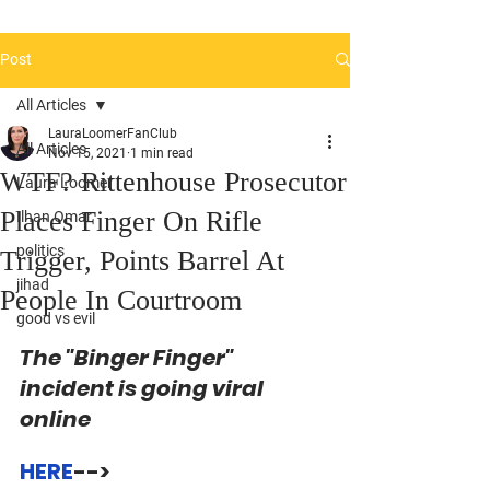
Post
All Articles
LauraLoomerFanClub
All Articles
Nov 15, 2021
1 min read
WTF? Rittenhouse Prosecutor
Laura Loomer
Places Finger On Rifle
Ilhan Omar
politics
Trigger, Points Barrel At
jihad
People In Courtroom
good vs evil
The "Binger Finger" 
incident is going viral 
online
HERE
--> 