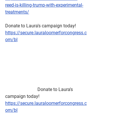
reed-is-killing-trump-with-experimental-
treatments/
Donate to Laura's campaign today!
https://secure.lauraloomerforcongress.c
om/bl
                            Donate to Laura's 
campaign today!
https://secure.lauraloomerforcongress.c
om/bl