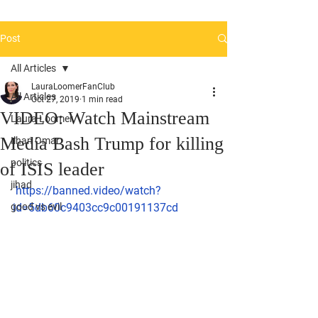
Post
All Articles
LauraLoomerFanClub
All Articles
Oct 27, 2019
1 min read
VIDEO: Watch Mainstream
Laura Loomer
Media Bash Trump for killing
Ilhan Omar
politics
of ISIS leader
jihad
https://banned.video/watch?
good vs evil
id=5db60c9403cc9c00191137cd