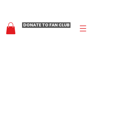
- LAURA LOOMER FAN CLUB -
DONATE TO FAN CLUB