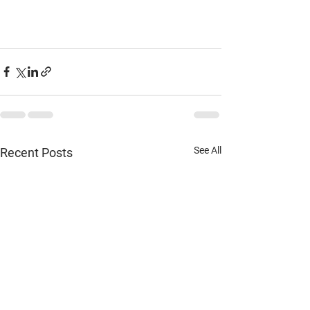
See All
Recent Posts