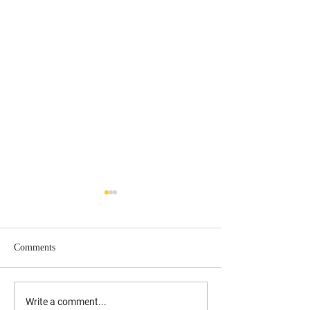
Comments
UPDATED: 10/17/19 Laura
Understanding the
Write a comment...