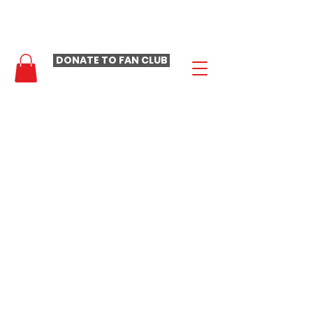
- LAURA LOOMER FAN CLUB -
DONATE TO FAN CLUB