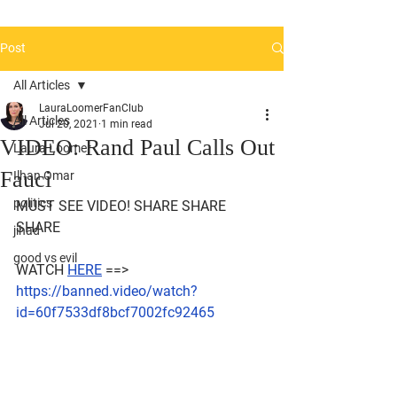
Post
All Articles
LauraLoomerFanClub
All Articles
Jul 20, 2021
1 min read
VIDEO: Rand Paul Calls Out
Laura Loomer
Fauci
Ilhan Omar
politics
MUST SEE VIDEO! SHARE SHARE 
SHARE 
jihad
good vs evil
WATCH 
HERE
 ==> 
https://banned.video/watch?
id=60f7533df8bcf7002fc92465