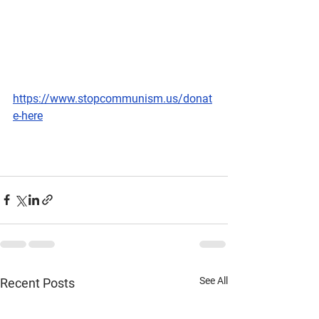
https://www.stopcommunism.us/donat
e-here
See All
Recent Posts