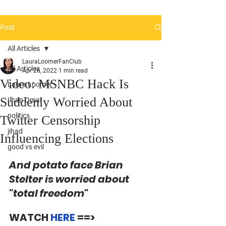
Post
All Articles
LauraLoomerFanClub
All Articles
Apr 26, 2022
1 min read
Video: MSNBC Hack Is
Laura Loomer
Suddenly Worried About
Ilhan Omar
politics
Twitter Censorship
jihad
Influencing Elections
good vs evil
And potato face Brian 
Stelter is worried about 
"total freedom"
WATCH 
HERE 
==> 