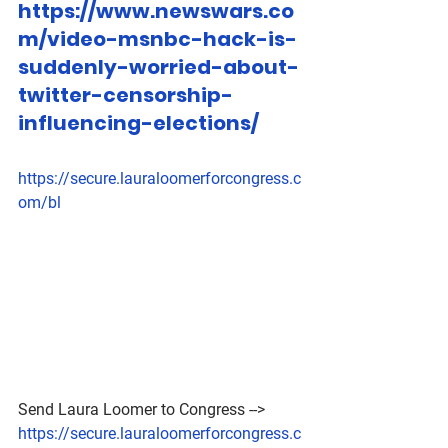
https://www.newswars.co
m/video-msnbc-hack-is-
suddenly-worried-about-
twitter-censorship-
influencing-elections/
https://secure.lauraloomerforcongress.c
om/bl
Send Laura Loomer to Congress --> 
https://secure.lauraloomerforcongress.c