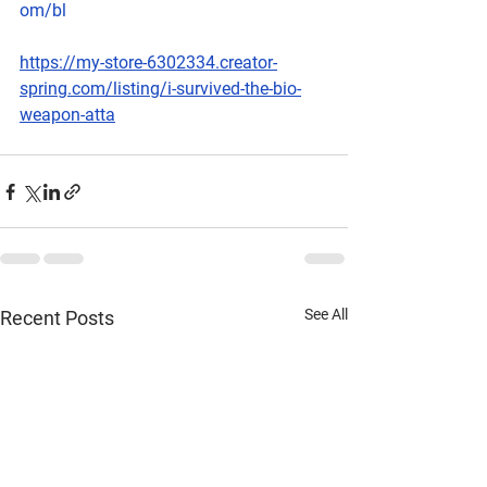
om/bl
https://my-store-6302334.creator-
spring.com/listing/i-survived-the-bio-
weapon-atta
See All
Recent Posts