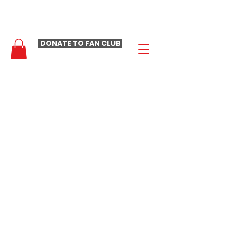
- LAURA LOOMER FAN CLUB -
DONATE TO FAN CLUB