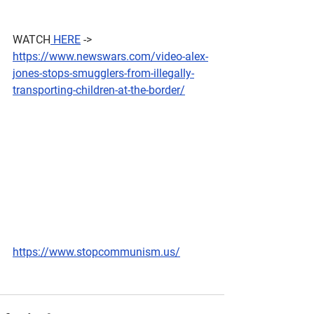
WATCH
 HERE
 -> 
https://www.newswars.com/video-alex-
jones-stops-smugglers-from-illegally-
transporting-children-at-the-border/
https://www.stopcommunism.us/