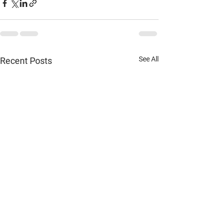
See All
Recent Posts