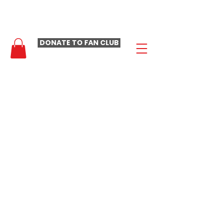
- LAURA LOOMER FAN CLUB -
DONATE TO FAN CLUB