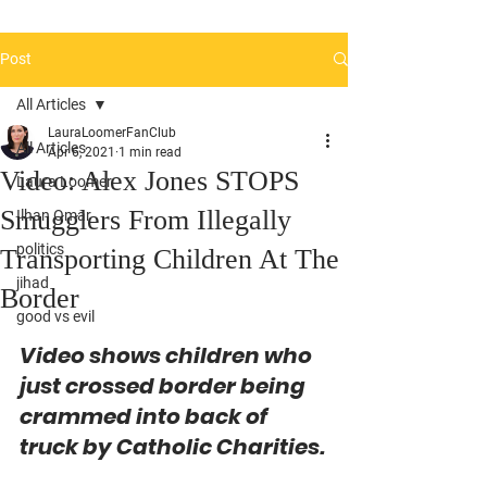
Post
All Articles
LauraLoomerFanClub
All Articles
Apr 6, 2021
1 min read
Video: Alex Jones STOPS
Laura Loomer
Smugglers From Illegally
Ilhan Omar
politics
Transporting Children At The
jihad
Border
good vs evil
Video shows children who 
just crossed border being 
crammed into back of 
truck by Catholic Charities.