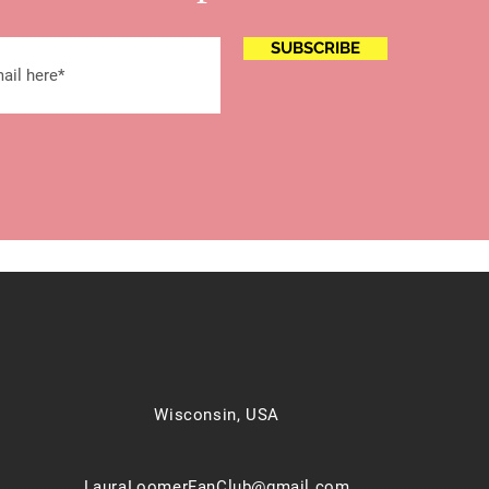
SUBSCRIBE
Wisconsin, USA
LauraLoomerFanClub@gmail.com