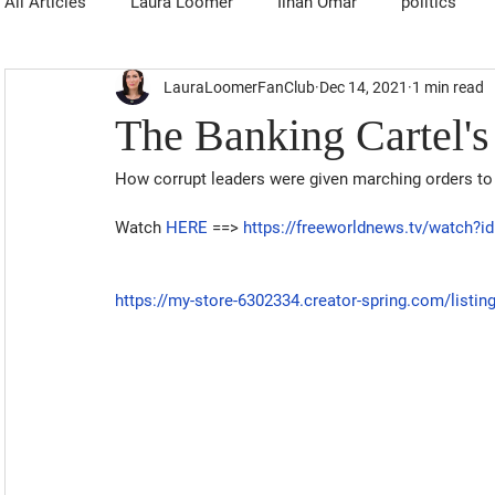
All Articles
Laura Loomer
Ilhan Omar
politics
LauraLoomerFanClub
Dec 14, 2021
1 min read
The Banking Cartel's
How corrupt leaders were given marching orders to 
Watch 
HERE
 ==> 
https://freeworldnews.tv/watch?
https://my-store-6302334.creator-spring.com/listi