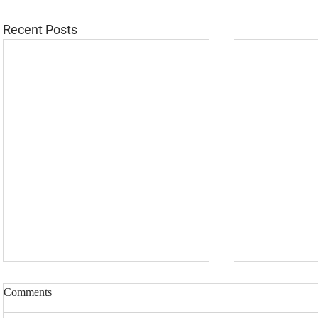
Recent Posts
Comments