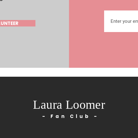
LUNTEER
Laura Loomer
- Fan Club -