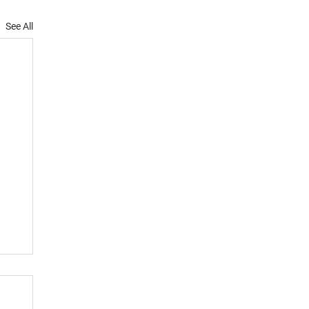
See All