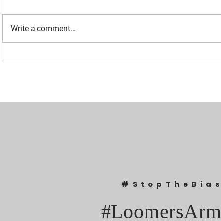
Write a comment...
“I WAS BANNED BECAUSE I
UPDATED: 1
WAS EFFECTIVE“ - LAURA
Loomer Jump
LOOMER
Congression
#StopTheBia
#LoomersArm