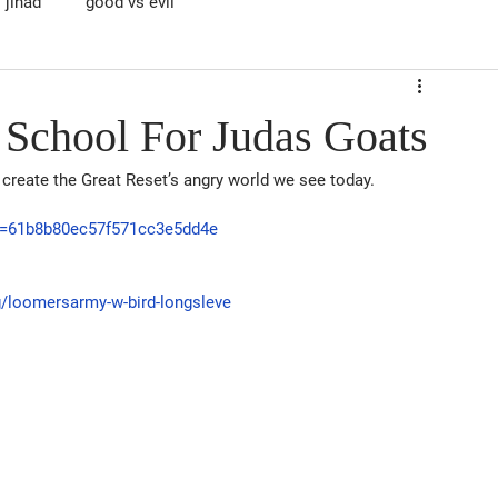
jihad
good vs evil
 School For Judas Goats
create the Great Reset’s angry world we see today.
id=61b8b80ec57f571cc3e5dd4e
ng/loomersarmy-w-bird-longsleve