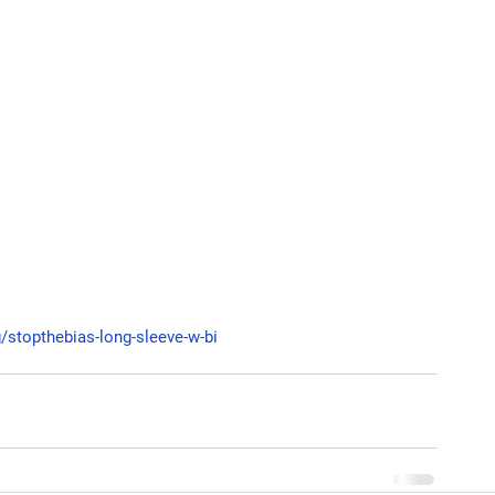
g/stopthebias-long-sleeve-w-bi