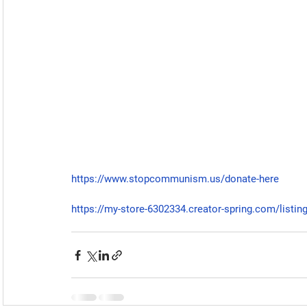
https://www.stopcommunism.us/donate-here
https://my-store-6302334.creator-spring.com/listin