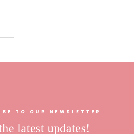
n
IBE TO OUR NEWSLETTER
the latest updates!