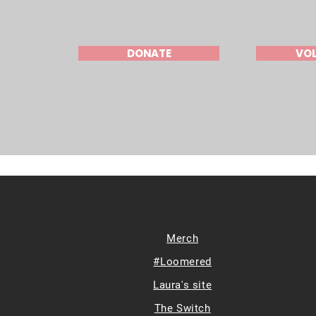
DONATE
VO
Merch
#Loomered
Laura's site
The Switch