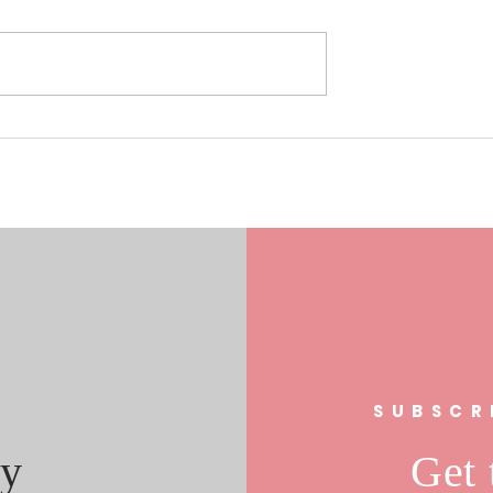
0/17/19 Laura
Understanding the Role of Fa
s In FL 21
Clubs in Community
al Race
Engagement: The Fan Club
Community Impact
s
SUBSCR
y
Get 