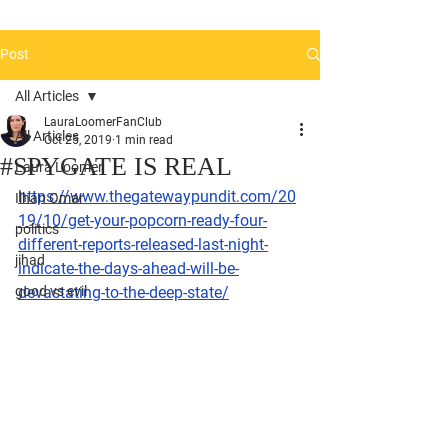
Post
All Articles
LauraLoomerFanClub
All Articles
Oct 25, 2019
1 min read
#SPYGATE IS REAL
Laura Loomer
https://www.thegatewaypundit.com/20
Ilhan Omar
19/10/get-your-popcorn-ready-four-
politics
different-reports-released-last-night-
jihad
indicate-the-days-ahead-will-be-
good vs evil
devastating-to-the-deep-state/