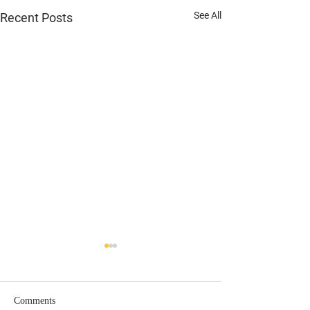
See All
Recent Posts
Comments