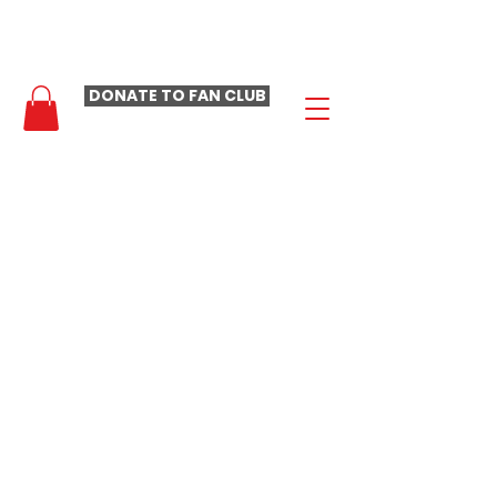
- LAURA LOOMER FAN CLUB -
DONATE TO FAN CLUB