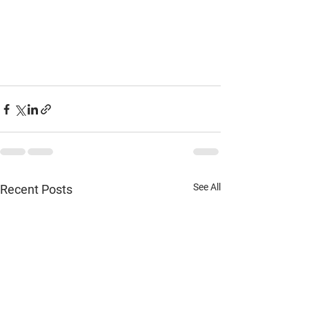
See All
Recent Posts