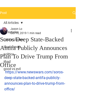
Post
All Articles
Jason Lo
All Articles
Oct 19, 2019
1 min read
Soros/Deep State-Backed
Laura Loomer
Antifa Publicly Announces
Ilhan Omar
politics
Plan To Drive Trump From
jihad
Office
good vs evil
https://www.newswars.com/soros-
deep-state-backed-antifa-publicly-
announces-plan-to-drive-trump-from-
office/