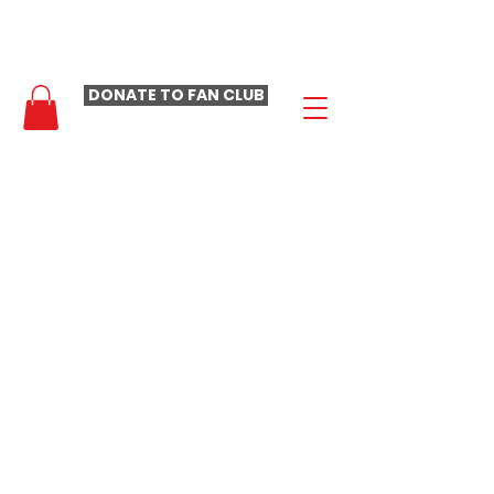
- LAURA LOOMER FAN CLUB -
DONATE TO FAN CLUB