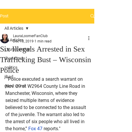
Post
All Articles
LauraLoomerFanClub
All Articles
Dec 13, 2019
1 min read
Six Illegals Arrested in Sex
Laura Loomer
Trafficking Bust – Wisconsin
Ilhan Omar
politics
Police
jihad
 "Police executed a search warrant on 
good vs evil
Nov. 29 at W2964 County Line Road in 
Manchester, Wisconsin, where they 
seized multiple items of evidence 
believed to be connected to the assault 
of the juvenile. The warrant also led to 
the arrest of six people who all lived in 
the home,” 
Fox 47
 reports."