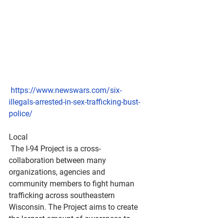
https://www.newswars.com/six-
illegals-arrested-in-sex-trafficking-bust-
police/
Local 
 The I-94 Project is a cross-
collaboration between many 
organizations, agencies and 
community members to fight human 
trafficking across southeastern 
Wisconsin. The Project aims to create 