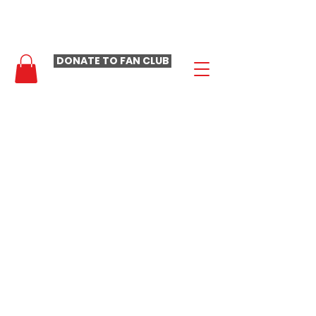
- LAURA LOOMER FAN CLUB -
DONATE TO FAN CLUB