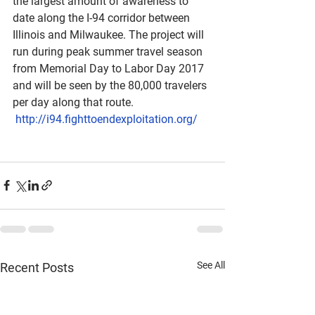
the largest amount of awareness to 
date along the I-94 corridor between 
Illinois and Milwaukee. The project will 
run during peak summer travel season 
from Memorial Day to Labor Day 2017 
and will be seen by the 80,000 travelers 
per day along that route. 
http://i94.fighttoendexploitation.org/
See All
Recent Posts