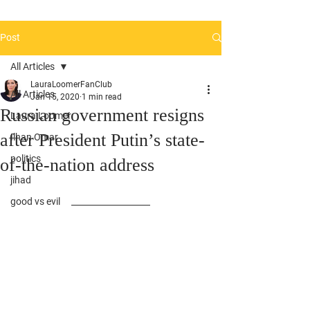
Post
All Articles
LauraLoomerFanClub
All Articles
Jan 15, 2020
1 min read
Russian government resigns
Laura Loomer
after President Putin’s state-
Ilhan Omar
politics
of-the-nation address
jihad
good vs evil