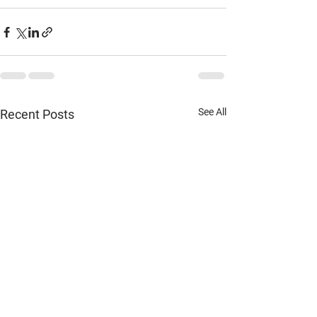
See All
Recent Posts