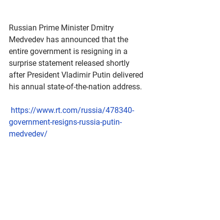
Russian Prime Minister Dmitry 
Medvedev has announced that the 
entire government is resigning in a 
surprise statement released shortly 
after President Vladimir Putin delivered 
his annual state-of-the-nation address. 
https://www.rt.com/russia/478340-
government-resigns-russia-putin-
medvedev/