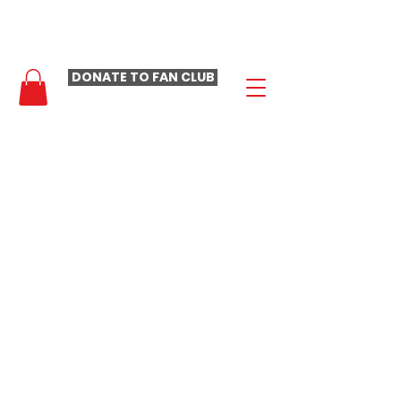
- LAURA LOOMER FAN CLUB -
DONATE TO FAN CLUB