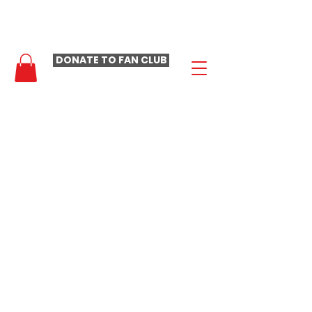
- LAURA LOOMER FAN CLUB -
DONATE TO FAN CLUB