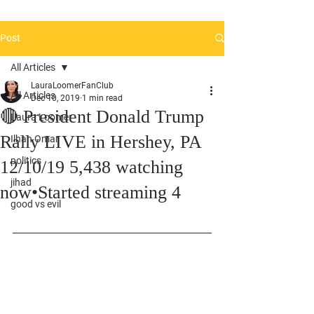
Post
All Articles
LauraLoomerFanClub
All Articles
Dec 10, 2019
1 min read
🔴 President Donald Trump
Laura Loomer
Rally LIVE in Hershey, PA
Ilhan Omar
politics
12/10/19 5,438 watching
jihad
now•Started streaming 4
good vs evil