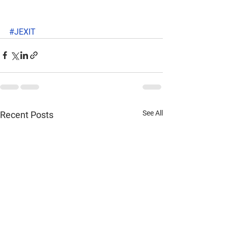
#JEXIT
See All
Recent Posts