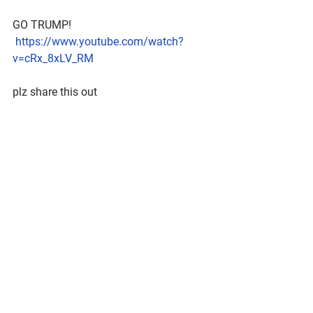
GO TRUMP!
https://www.youtube.com/watch?
v=cRx_8xLV_RM
plz share this out