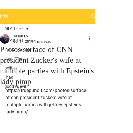
Post
All Articles
Jason Lo
All Articles
Oct 17, 2019
1 min read
Photos surface of CNN
Laura Loomer
president Zucker's wife at
Ilhan Omar
politics
multiple parties with Epstein's
jihad
lady pimp
good vs evil
https://truepundit.com/photos-surface-
of-cnn-president-zuckers-wife-at-
multiple-parties-with-jeffrey-epsteins-
lady-pimp/