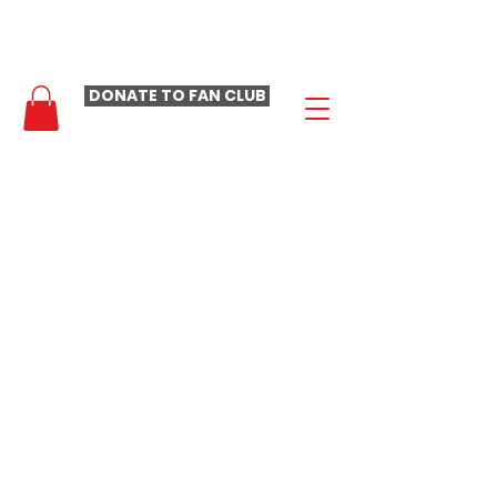
- LAURA LOOMER FAN CLUB -
DONATE TO FAN CLUB