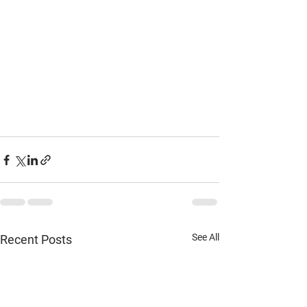
See All
Recent Posts