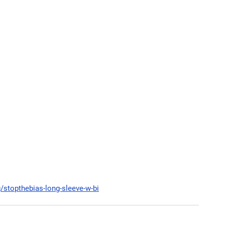
g/stopthebias-long-sleeve-w-bi