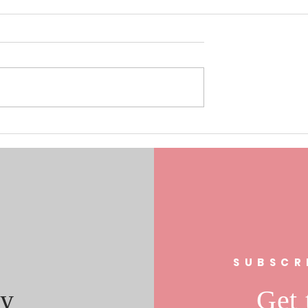
0/17/19 Laura
Understanding the Role of Fa
s In FL 21
Clubs in Community
al Race
Engagement: The Fan Club
Community Impact
s
SUBSCR
y
Get 