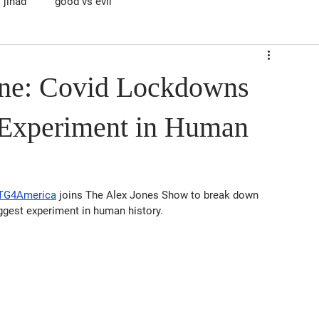
jihad
good vs evil
ene: Covid Lockdowns
 Experiment in Human
MTG4America
 joins The Alex Jones Show to break down 
gest experiment in human history.