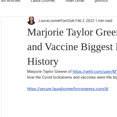
All Articles
Laura Loomer
Ilhan Omar
politics
LauraLoomerFanClub
Feb 2, 2022
1 min read
Marjorie Taylor Gre
and Vaccine Biggest
History
Marjorie Taylor Greene of 
https://gettr.com/user/
how the Covid lockdowns and vaccines were the big
https://secure.lauraloomerforcongress.com/bl