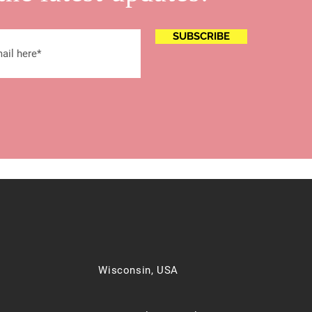
SUBSCRIBE
Wisconsin, USA