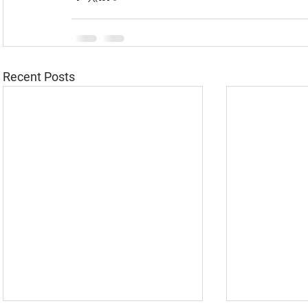
Recent Posts