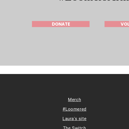
DONATE
VO
Merch
#Loomered
Laura's site
The Switch