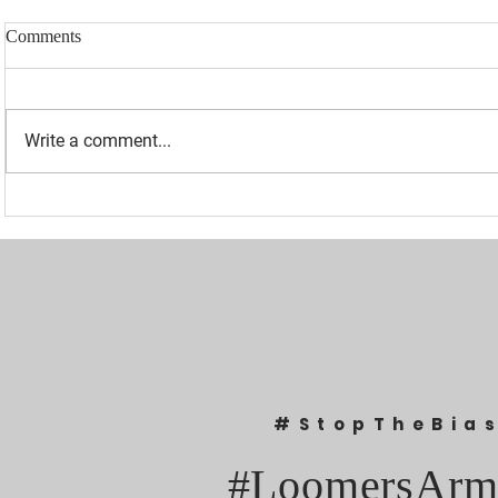
Comments
Write a comment...
“I WAS BANNED BECAUSE I
UPDATED: 1
WAS EFFECTIVE“ - LAURA
Loomer Jump
LOOMER
Congression
#StopTheBia
#LoomersArm