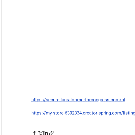
https://secure.lauraloomerforcongress.com/bl
https://my-store-6302334.creator-spring.com/listin