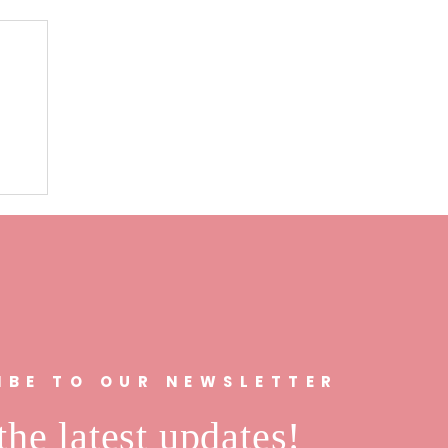
n
IBE TO OUR NEWSLETTER
the latest updates!