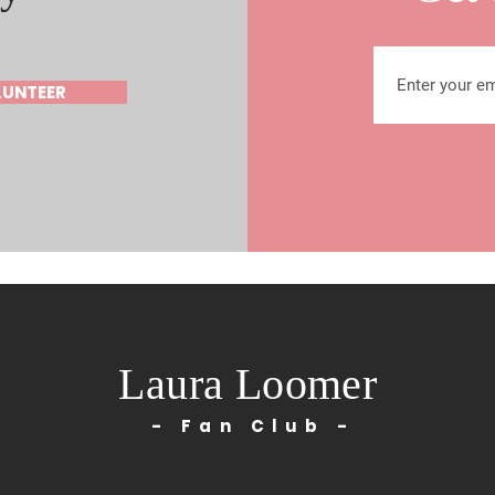
LUNTEER
Laura Loomer
- Fan Club -