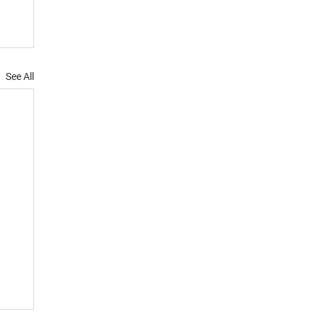
See All