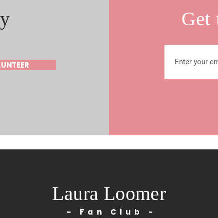
y
Get 
LUNTEER
Laura Loomer
- Fan Club -