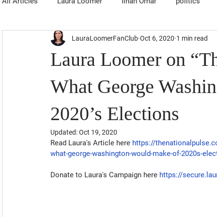
All Articles
Laura Loomer
Ilhan Omar
politics
LauraLoomerFanClub
Oct 6, 2020
1 min read
Laura Loomer on “Th
What George Washin
2020’s Elections
Updated:
Oct 19, 2020
Read Laura's Article here 
https://thenationalpulse.
what-george-washington-would-make-of-2020s-elec
Donate to Laura's Campaign here
https://secure.l