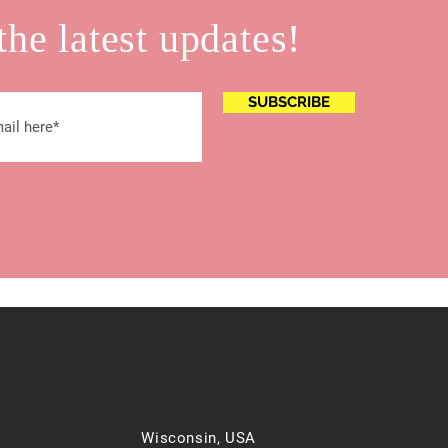
the latest updates!
SUBSCRIBE
Wisconsin, USA