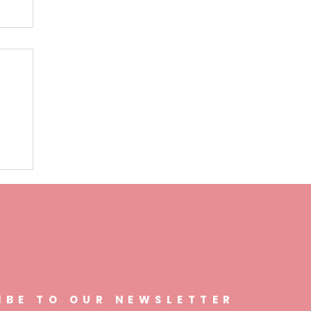
n
IBE TO OUR NEWSLETTER