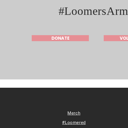
#LoomersArm
DONATE
VO
Merch
#Loomered