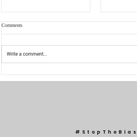
Comments
Write a comment...
“I WAS BANNED BECAUSE I
UPDATED: 1
WAS EFFECTIVE“ - LAURA
Loomer Jump
LOOMER
Congression
#StopTheBia