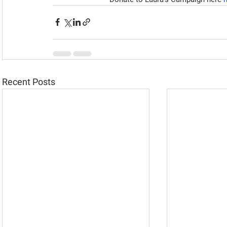
Recent Posts