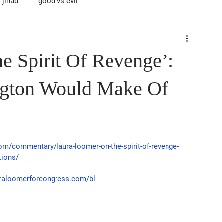
jihad
good vs evil
e Spirit Of Revenge’:
gton Would Make Of
com/commentary/laura-loomer-on-the-spirit-of-revenge-
tions/
auraloomerforcongress.com/bl