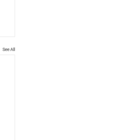
See All