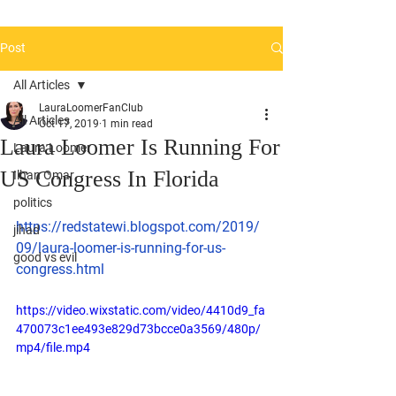
Post
All Articles
LauraLoomerFanClub
All Articles
Oct 17, 2019
1 min read
Laura Loomer Is Running For
Laura Loomer
US Congress In Florida
Ilhan Omar
politics
https://redstatewi.blogspot.com/2019/
jihad
09/laura-loomer-is-running-for-us-
good vs evil
congress.html
https://video.wixstatic.com/video/4410d9_fa
470073c1ee493e829d73bcce0a3569/480p/
mp4/file.mp4