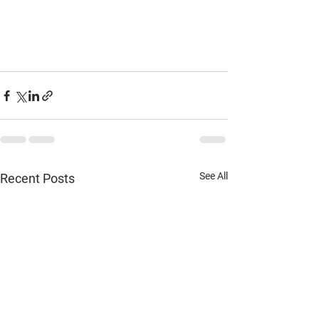
See All
Recent Posts