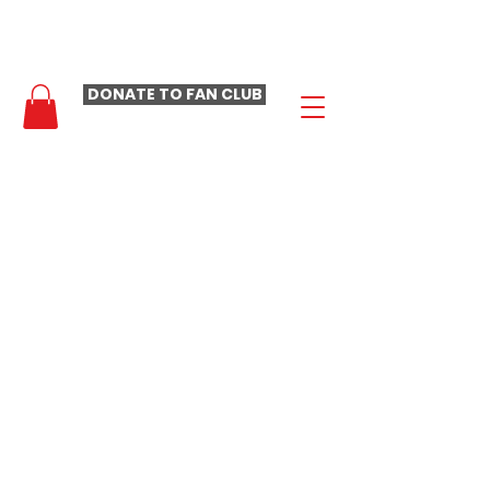
- LAURA LOOMER FAN CLUB -
DONATE TO FAN CLUB