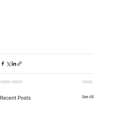
See All
Recent Posts