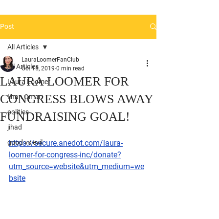
Post
All Articles
LauraLoomerFanClub
All Articles
Oct 15, 2019
0 min read
LAURA LOOMER FOR
Laura Loomer
CONGRESS BLOWS AWAY
Ilhan Omar
politics
FUNDRAISING GOAL!
jihad
good vs evil
https://secure.anedot.com/laura-
loomer-for-congress-inc/donate?
utm_source=website&utm_medium=we
bsite