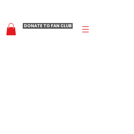
- LAURA LOOMER FAN CLUB -
DONATE TO FAN CLUB