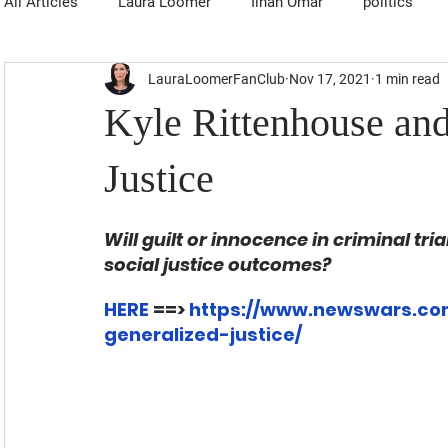
All Articles
Laura Loomer
Ilhan Omar
politics
LauraLoomerFanClub
Nov 17, 2021
1 min read
Kyle Rittenhouse and
Justice
Will guilt or innocence in criminal tri
social justice outcomes?
HERE
 ==> 
https://www.newswars.com
generalized-justice/