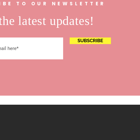
IBE TO OUR NEWSLETTER
the latest updates!
SUBSCRIBE