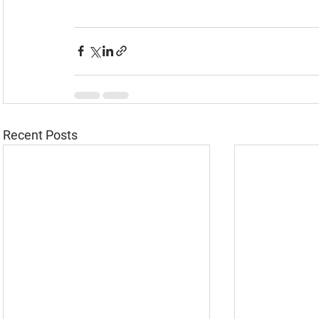
Recent Posts