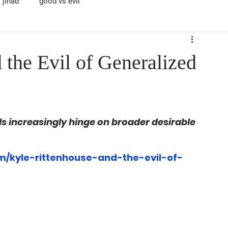
jihad
good vs evil
 the Evil of Generalized
als increasingly hinge on broader desirable 
/kyle-rittenhouse-and-the-evil-of-