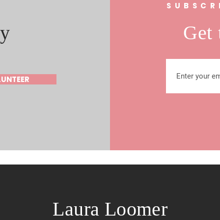
s
SUBSCR
y
Get 
LUNTEER
Laura Loomer