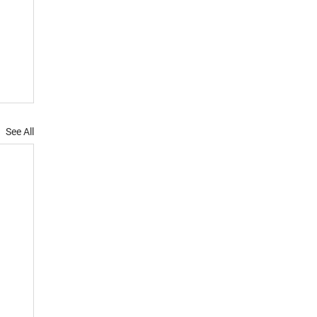
See All