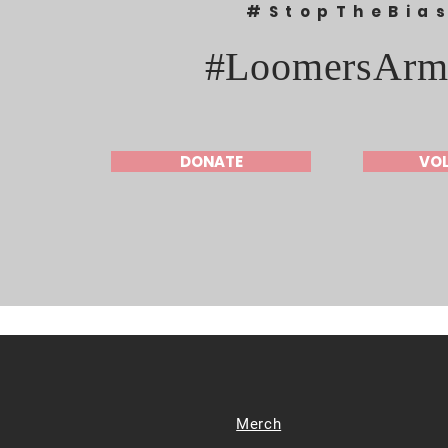
#StopTheBia
#LoomersArm
DONATE
VO
Merch