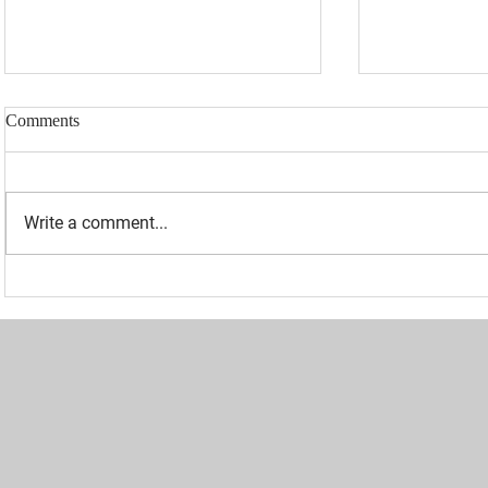
Comments
Write a comment...
“I WAS BANNED BECAUSE I
UPDATED: 1
WAS EFFECTIVE“ - LAURA
Loomer Jump
LOOMER
Congression