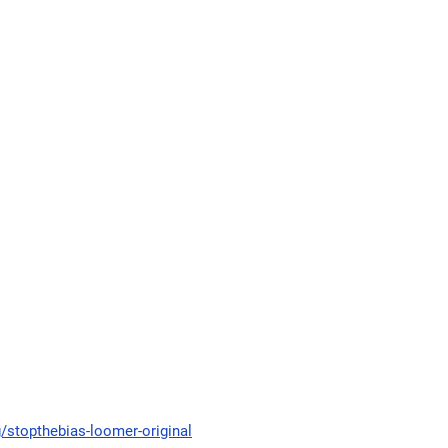
g/stopthebias-loomer-original