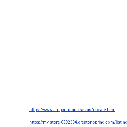
https://www.stopcommunism.us/donate-here
https://my-store-6302334.creator-spring.com/listin