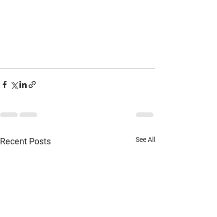
See All
Recent Posts