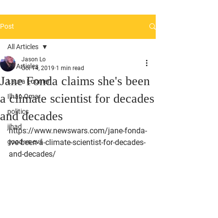
Post
All Articles
Jason Lo
All Articles
Oct 14, 2019
1 min read
Jane Fonda claims she's been
Laura Loomer
a climate scientist for decades
Ilhan Omar
politics
and decades
jihad
https://www.newswars.com/jane-fonda-
good vs evil
ive-been-a-climate-scientist-for-decades-
and-decades/