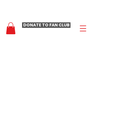
- LAURA LOOMER FAN CLUB -
DONATE TO FAN CLUB