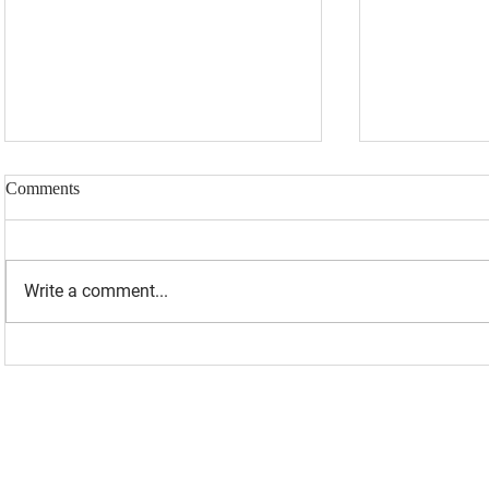
Comments
Write a comment...
“I WAS BANNED BECAUSE I
UPDATED: 1
WAS EFFECTIVE“ - LAURA
Loomer Jump
LOOMER
Congression