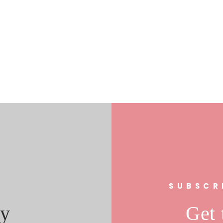
s
SUBSCR
y
Get 