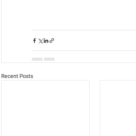
Recent Posts