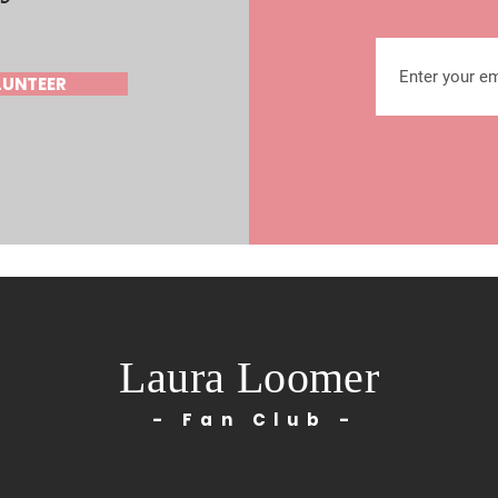
LUNTEER
Laura Loomer
- Fan Club -