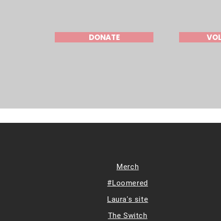
DONATE
VO
Merch
#Loomered
Laura's site
The Switch