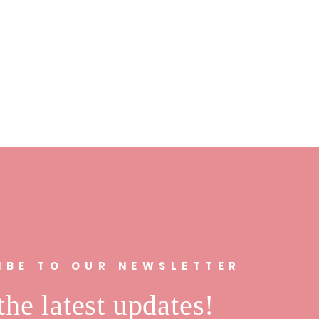
IBE TO OUR NEWSLETTER
the latest updates!