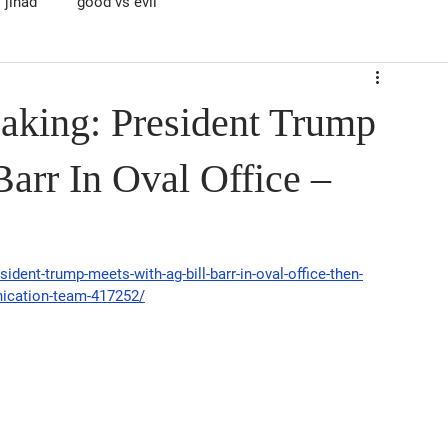
jihad
good vs evil
aking: President Trump
arr In Oval Office –
ident-trump-meets-with-ag-bill-barr-in-oval-office-then-
nication-team-417252/