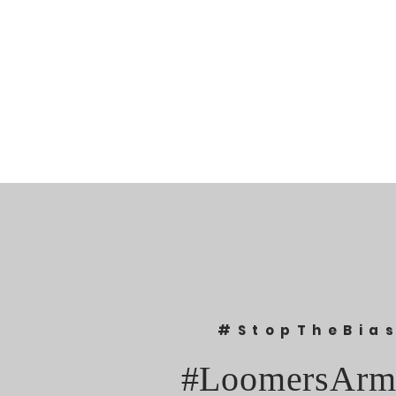
#StopTheBia
#LoomersArm