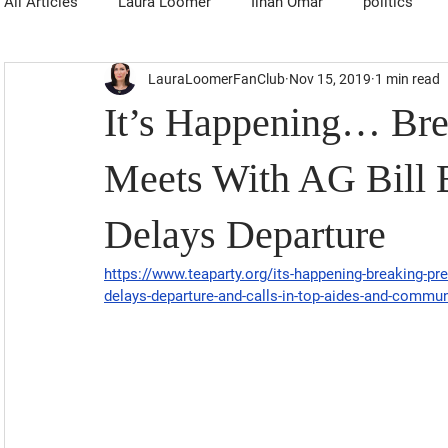
All Articles
Laura Loomer
Ilhan Omar
politics
LauraLoomerFanClub
Nov 15, 2019
1 min read
It’s Happening… Bre
Meets With AG Bill B
Delays Departure
https://www.teaparty.org/its-happening-breaking-pres
delays-departure-and-calls-in-top-aides-and-commu