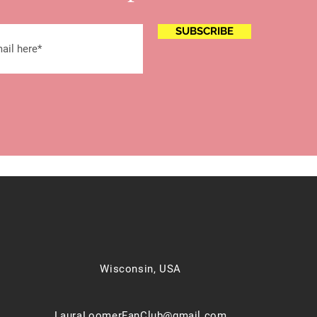
SUBSCRIBE
Wisconsin, USA
LauraLoomerFanClub@gmail.com