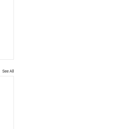
See All