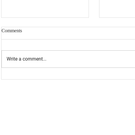
Comments
Write a comment...
“I WAS BANNED BECAUSE I
UPDATED: 1
WAS EFFECTIVE“ - LAURA
Loomer Jump
LOOMER
Congression