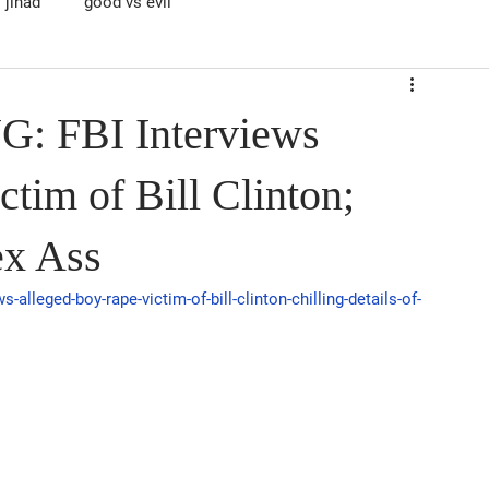
jihad
good vs evil
 FBI Interviews
tim of Bill Clinton;
ex Ass
-alleged-boy-rape-victim-of-bill-clinton-chilling-details-of-