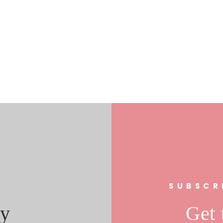
s
SUBSCR
y
Get 