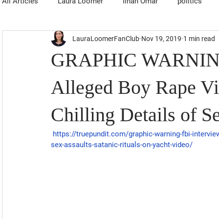
All Articles
Laura Loomer
Ilhan Omar
politics
LauraLoomerFanClub
Nov 19, 2019
1 min read
GRAPHIC WARNING:
Alleged Boy Rape Vic
Chilling Details of S
https://truepundit.com/graphic-warning-fbi-interviews
sex-assaults-satanic-rituals-on-yacht-video/