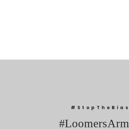
#StopTheBia
#LoomersArm