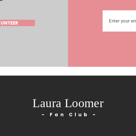
LUNTEER
Laura Loomer
- Fan Club -