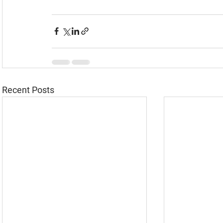
Recent Posts