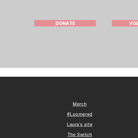
DONATE
VO
Merch
#Loomered
Laura's site
The Switch