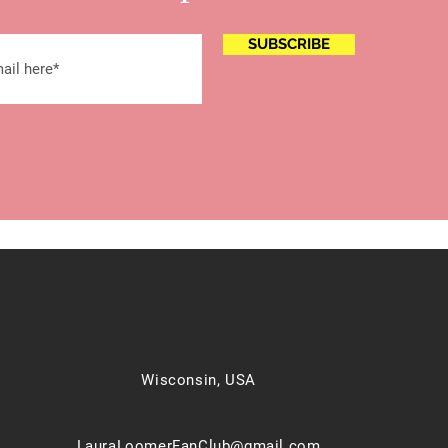
SUBSCRIBE
Wisconsin, USA
LauraLoomerFanClub@gmail.com