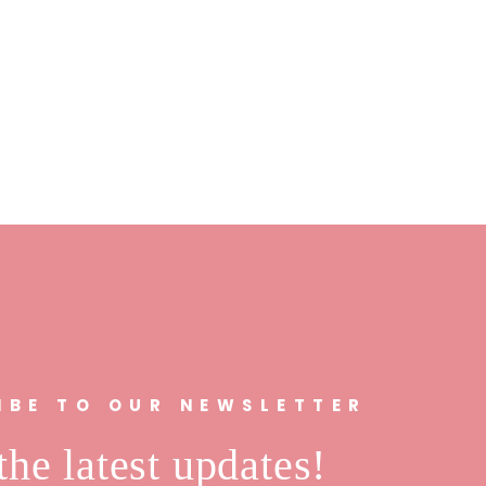
IBE TO OUR NEWSLETTER
the latest updates!