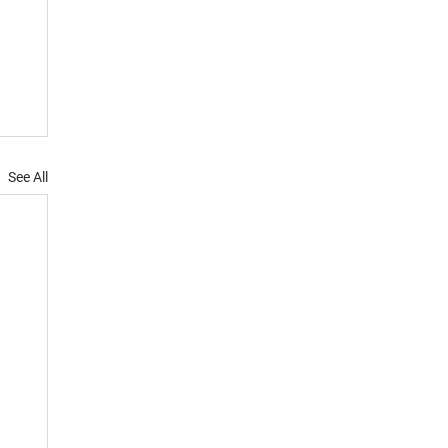
See All