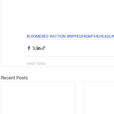
#LOOMERED
#ACTION
#RIPPEDFROMTHEHEADLI
Recent Posts