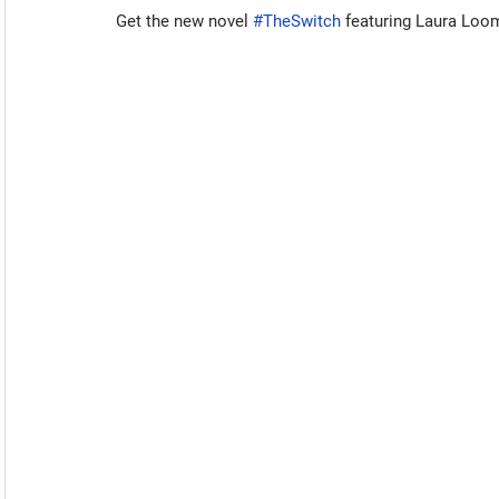
Get the new novel 
#TheSwitch
 featuring Laura Loo