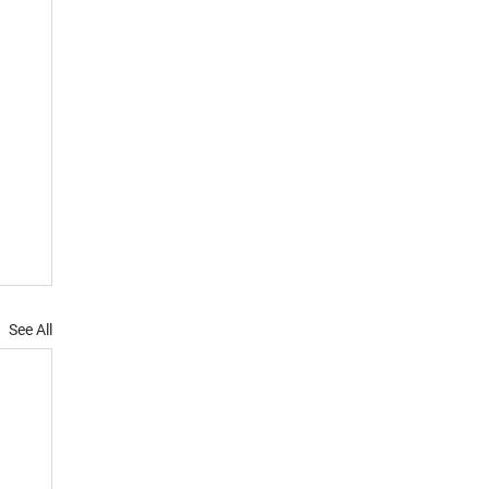
See All