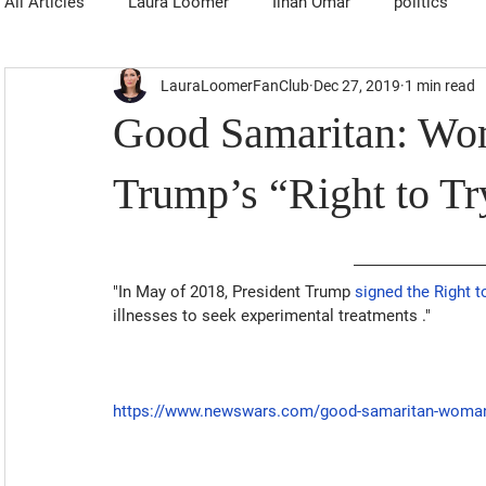
All Articles
Laura Loomer
Ilhan Omar
politics
LauraLoomerFanClub
Dec 27, 2019
1 min read
Good Samaritan: Wo
Trump’s “Right to Tr
"In May of 2018, President Trump 
signed the Right t
illnesses to seek experimental treatments
 ."
https://www.newswars.com/good-samaritan-womans-li