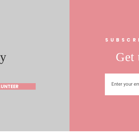
s
SUBSCR
y
Get 
LUNTEER