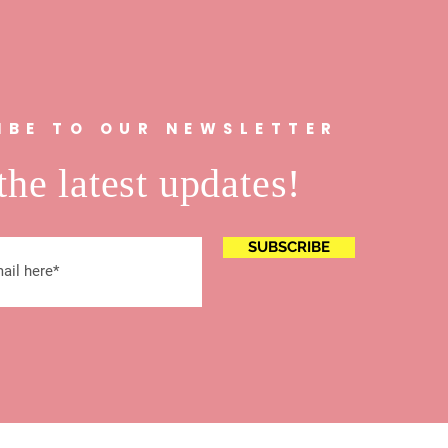
IBE TO OUR NEWSLETTER
the latest updates!
SUBSCRIBE