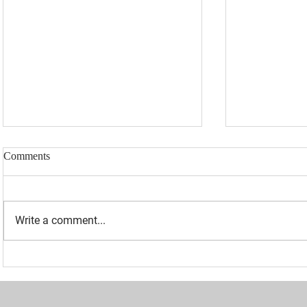
Comments
Write a comment...
“I WAS BANNED BECAUSE I
UPDATED: 1
WAS EFFECTIVE“ - LAURA
Loomer Jump
LOOMER
Congression