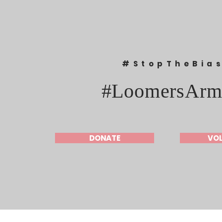
#StopTheBia
#LoomersArm
DONATE
VO