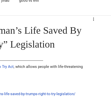
jihad
good vs evil
man’s Life Saved By
y” Legislation
o Try Act
, which allows people with life-threatening 
fe-saved-by-trumps-right-to-try-legislation/