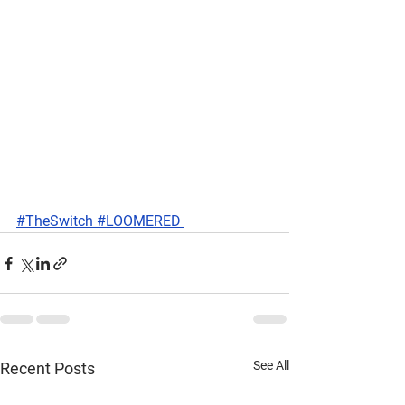
#TheSwitch #LOOMERED 
See All
Recent Posts