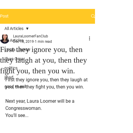
Post
All Articles
LauraLoomerFanClub
All Articles
Dec 18, 2019
1 min read
First they ignore you, then
Laura Loomer
they laugh at you, then they
Ilhan Omar
politics
fight you, then you win.
jihad
First they ignore you, then they laugh at 
good vs evil
you, then they fight you, then you win.
Next year, Laura Loomer will be a 
Congresswoman.
You’ll see... 