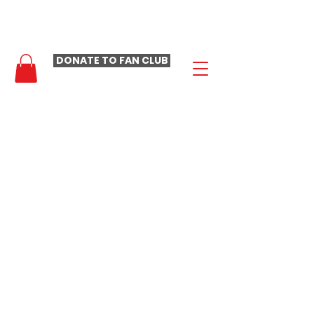
- LAURA LOOMER FAN CLUB -
DONATE TO FAN CLUB