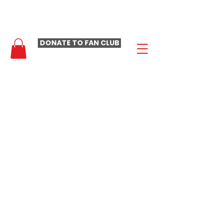
- LAURA LOOMER FAN CLUB -
DONATE TO FAN CLUB