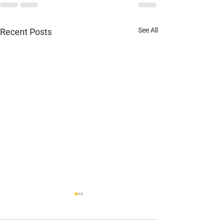
See All
Recent Posts