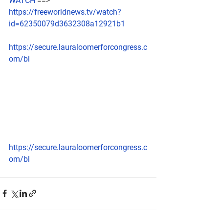
WATCH
 ==> 
https://freeworldnews.tv/watch?
id=62350079d3632308a12921b1
https://secure.lauraloomerforcongress.c
om/bl
https://secure.lauraloomerforcongress.c
om/bl