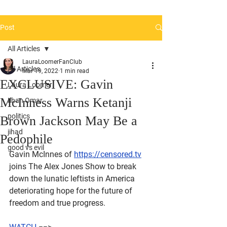
Post
All Articles
LauraLoomerFanClub
All Articles
Mar 19, 2022
1 min read
EXCLUSIVE: Gavin
Laura Loomer
McInness Warns Ketanji
Ilhan Omar
politics
Brown Jackson May Be a
jihad
Pedophile
good vs evil
Gavin McInnes of 
https://censored.tv
joins The Alex Jones Show to break 
down the lunatic leftists in America 
deteriorating hope for the future of 
freedom and true progress.