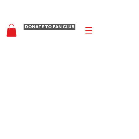
- LAURA LOOMER FAN CLUB -
DONATE TO FAN CLUB