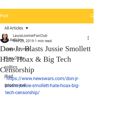
Post
All Articles
LauraLoomerFanClub
All Articles
Nov 23, 2019
1 min read
Don Jr. Blasts Jussie Smollett
Laura Loomer
Hate Hoax & Big Tech
Ilhan Omar
politics
Censorship
jihad
https://www.newswars.com/don-jr-
good vs evil
blasts-jussie-smollett-hate-hoax-big-
tech-censorship/