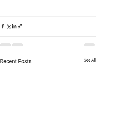
See All
Recent Posts