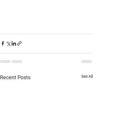
See All
Recent Posts