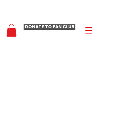
- LAURA LOOMER FAN CLUB -
DONATE TO FAN CLUB