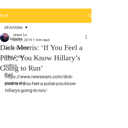
Post
All Articles
Jason Lo
All Articles
Oct 21, 2019
1 min read
Dick Morris: ‘If You Feel a
Laura Loomer
Pulse, You Know Hillary’s
Ilhan Omar
politics
Going to Run’
jihad
https://www.newswars.com/dick-
good vs evil
morris-if-you-feel-a-pulse-you-know-
hillarys-going-to-run/