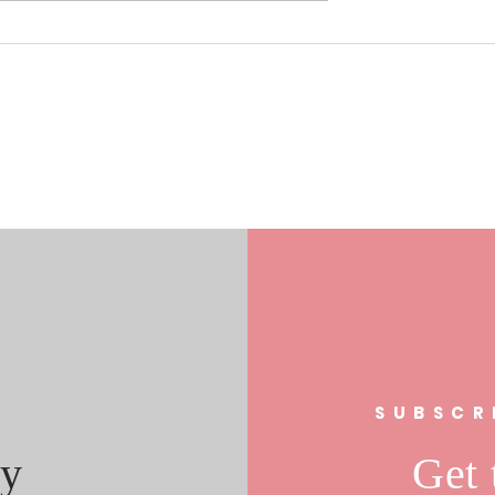
0/17/19 Laura
Understanding the Role of Fa
s In FL 21
Clubs in Community
al Race
Engagement: The Fan Club
Community Impact
s
SUBSCR
y
Get 