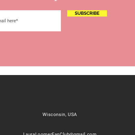
SUBSCRIBE
Wisconsin, USA
LauraLoomerFanClub@gmail.com