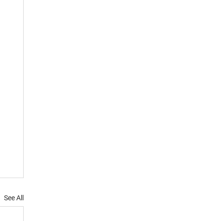
See All