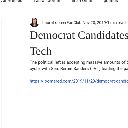
All Articles
Laura Loomer
Ilhan Omar
politics
LauraLoomerFanClub
Nov 20, 2019
1 min read
Democrat Candidates
Tech
The political left is accepting massive amounts of d
cycle, with Sen. Bernie Sanders (I-VT) leading the p
https://loomered.com/2019/11/20/democrat-candida