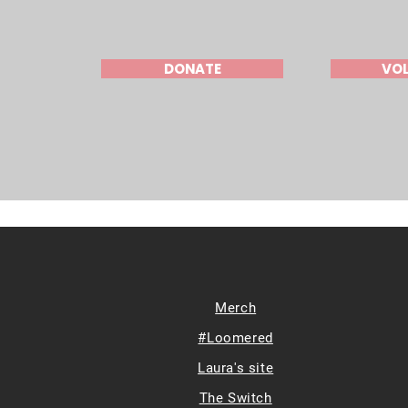
DONATE
VO
Merch
#Loomered
Laura's site
The Switch