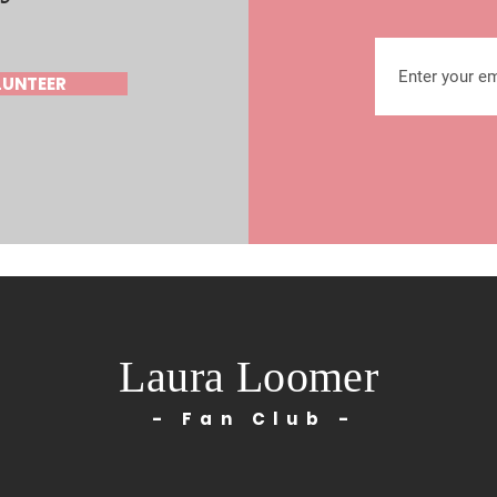
LUNTEER
Laura Loomer
- Fan Club -