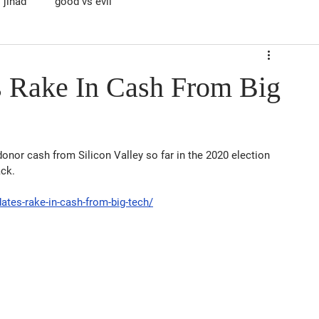
jihad
good vs evil
 Rake In Cash From Big
onor cash from Silicon Valley so far in the 2020 election 
ack.
tes-rake-in-cash-from-big-tech/