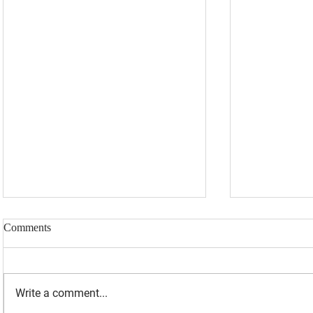
Comments
Write a comment...