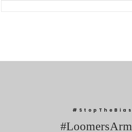
“I WAS BANNED BECAUSE I
UPDATED: 1
WAS EFFECTIVE“ - LAURA
Loomer Jump
LOOMER
Congression
#StopTheBia
#LoomersArm