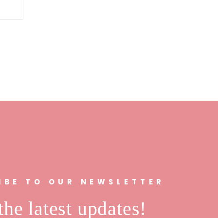
n
IBE TO OUR NEWSLETTER
the latest updates!