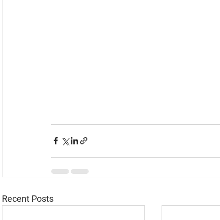
Recent Posts