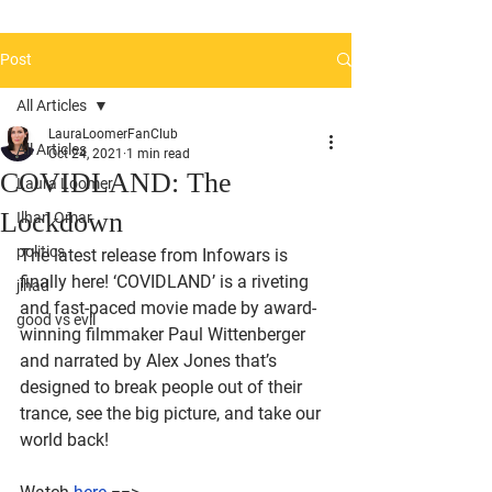
Post
All Articles
LauraLoomerFanClub
All Articles
Oct 24, 2021
1 min read
COVIDLAND: The
Laura Loomer
Lockdown
Ilhan Omar
politics
The latest release from Infowars is 
finally here! ‘COVIDLAND’ is a riveting 
jihad
and fast-paced movie made by award-
good vs evil
winning filmmaker Paul Wittenberger 
and narrated by Alex Jones that’s 
designed to break people out of their 
trance, see the big picture, and take our 
world back!