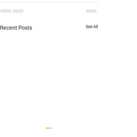
See All
Recent Posts