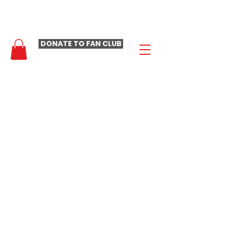
- LAURA LOOMER FAN CLUB -
DONATE TO FAN CLUB