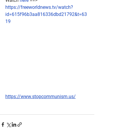
Watch 
here
 ==> 
https://freeworldnews.tv/watch?
id=615f96b3aa816336dbd21792&t=63
19
https://www.stopcommunism.us/