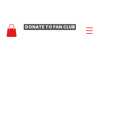
- LAURA LOOMER FAN CLUB -
DONATE TO FAN CLUB