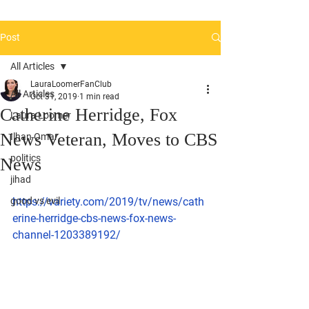
Post
All Articles
LauraLoomerFanClub
All Articles
Oct 31, 2019
1 min read
Catherine Herridge, Fox
Laura Loomer
News Veteran, Moves to CBS
Ilhan Omar
politics
News
jihad
good vs evil
https://variety.com/2019/tv/news/cath
erine-herridge-cbs-news-fox-news-
channel-1203389192/