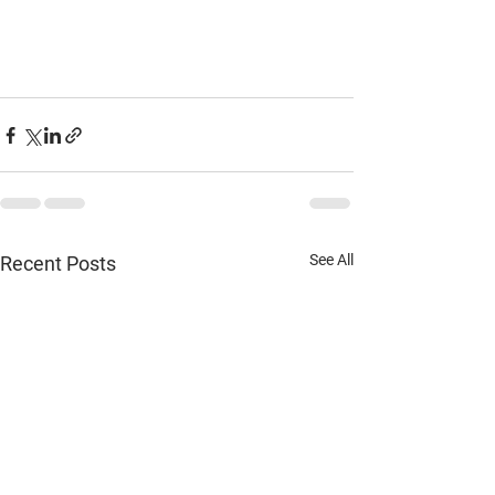
See All
Recent Posts