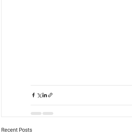
Recent Posts