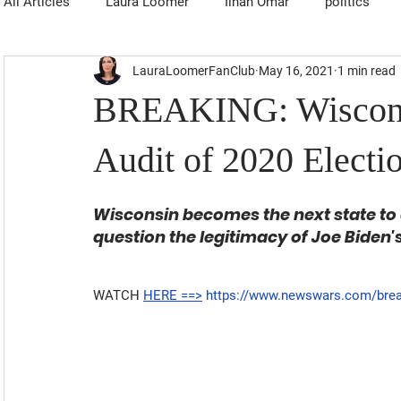
All Articles
Laura Loomer
Ilhan Omar
politics
LauraLoomerFanClub
May 16, 2021
1 min read
BREAKING: Wisconsi
Audit of 2020 Electi
Wisconsin becomes the next state to au
question the legitimacy of Joe Biden
WATCH 
HERE ==>
https://www.newswars.com/breaki