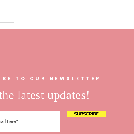
n
IBE TO OUR NEWSLETTER
the latest updates!
SUBSCRIBE