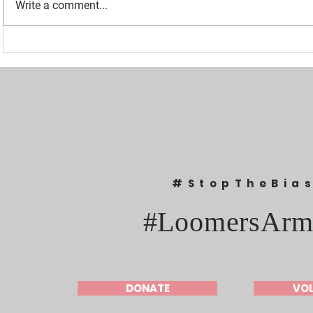
Write a comment...
“I WAS BANNED BECAUSE I
UPDATED: 1
WAS EFFECTIVE“ - LAURA
Loomer Jump
LOOMER
Congression
#StopTheBia
#LoomersArm
DONATE
VO