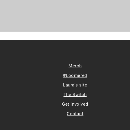
Merch
#Loomered
Laura's site
The Switch
Get Involved
Contact