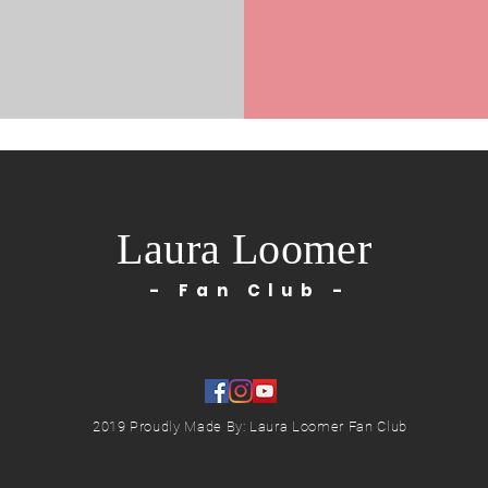
Laura Loomer
- Fan Club -
2019 Proudly Made By: Laura Loomer Fan Club