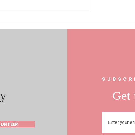
0/17/19 Laura
Understanding the Role of Fa
s In FL 21
Clubs in Community
al Race
Engagement: The Fan Club
Community Impact
s
SUBSCR
y
Get 
LUNTEER