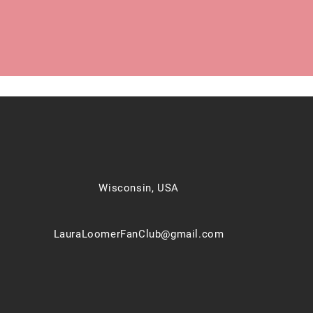
Wisconsin, USA
LauraLoomerFanClub@gmail.com