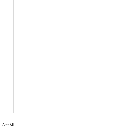
See All