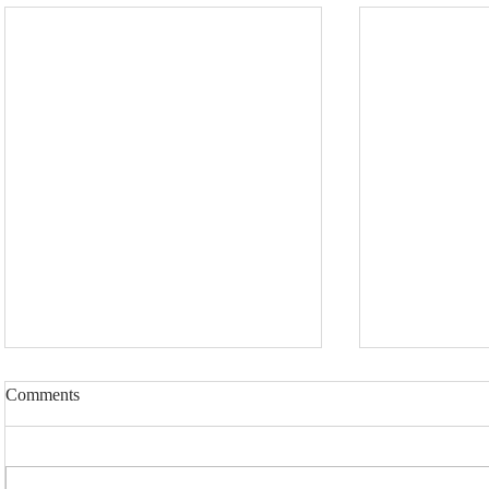
Comments