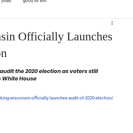
jihad
good vs evil
n Officially Launches
on
dit the 2020 election as voters still 
's White House
ng-wisconsin-officially-launches-audit-of-2020-election/