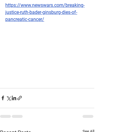
https://www.newswars.com/breaking-
justice-ruth-bader-ginsburg-dies-of-
pancreatic-cancer/
See All