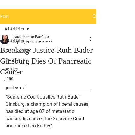
Post
All Articles
LauraLoomerFanClub
All Articles
Sep 18, 2020
1 min read
Breaking: Justice Ruth Bader
Laura Loomer
Ginsburg Dies Of Pancreatic
Ilhan Omar
politics
Cancer
jihad
good vs evil
"Supreme Court Justice Ruth Bader 
Ginsburg, a champion of liberal causes, 
has died at age 87 of metastatic 
pancreatic cancer, the Supreme Court 
announced on Friday."