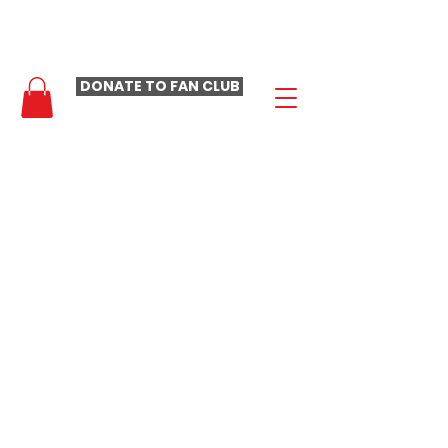
- LAURA LOOMER FAN CLUB -
DONATE TO FAN CLUB