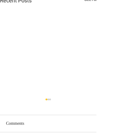
Recent Posts
Comments