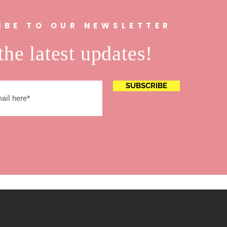
IBE TO OUR NEWSLETTER
the latest updates!
SUBSCRIBE