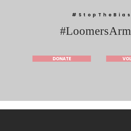
#StopTheBia
#LoomersArm
DONATE
VO