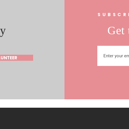
s
SUBSCR
y
Get 
LUNTEER